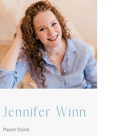
Jennifer Winn
Master Stylist