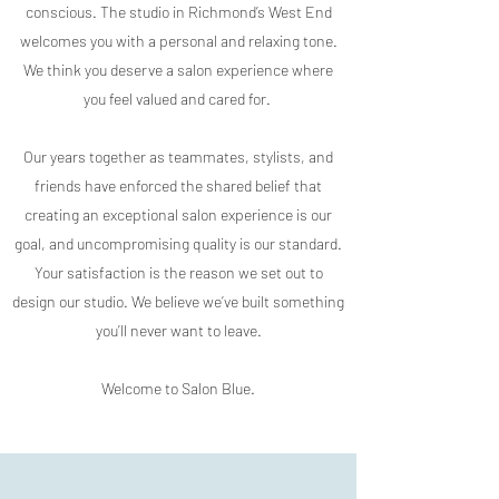
conscious. The studio in Richmond’s West End
welcomes you with a personal and relaxing tone.
We think you deserve a salon experience where
you feel valued and cared for.
Our years together as teammates, stylists, and
friends have enforced the shared belief that
creating an exceptional salon experience is our
goal, and uncompromising quality is our standard.
Your satisfaction is the reason we set out to
design our studio. We believe we’ve built something
you’ll never want to leave.
Welcome to Salon Blue.