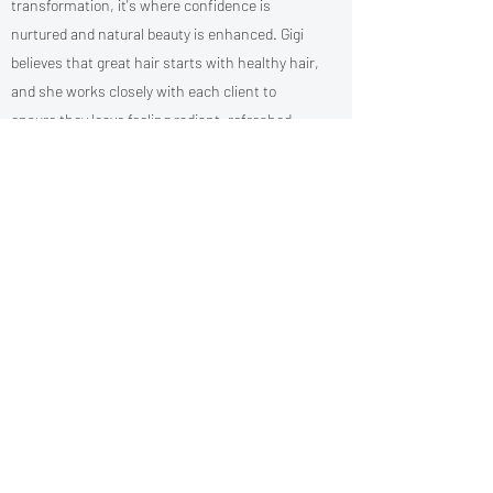
transformation, it's where confidence is
nurtured and natural beauty is enhanced. Gigi
believes that great hair starts with healthy hair,
and she works closely with each client to
ensure they leave feeling radiant, refreshed,
and truly seen.
Always striving to grow, Gigi keeps her skills
sharp by staying up to date with the latest
trends and techniques in the ever-evolving
world of hair.
When she's not in the salon, you can find her
enjoying peaceful walk- or cooking up
something delicious in the kitchen.