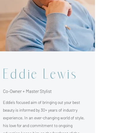
Eddie Lewis
Co-Owner + Master Stylist
Eddie’s focused aim of bringing out your best
beauty is informed by 30+ years of industry
experience. In an ever-changing world of style,
his love for and commitment to ongoing