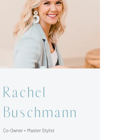
Rachel
Buschmann
Co-Owner + Master Stylist