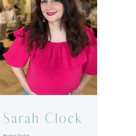
Sarah Clock
Master Stylist