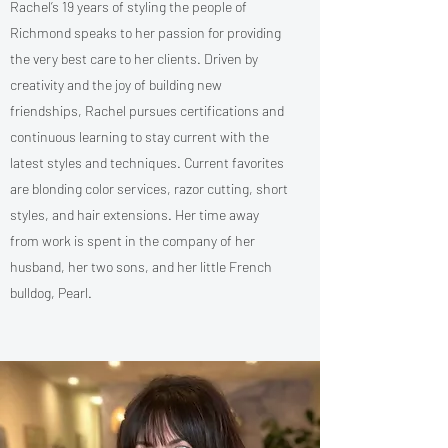
Rachel’s 19 years of styling the people of
Richmond speaks to her passion for providing
the very best care to her clients. Driven by
creativity and the joy of building new
friendships, Rachel pursues certifications and
continuous learning to stay current with the
latest styles and techniques. Current favorites
are blonding color services, razor cutting, short
styles, and hair extensions. Her time away
from work is spent in the company of her
husband, her two sons, and her little French
bulldog, Pearl.