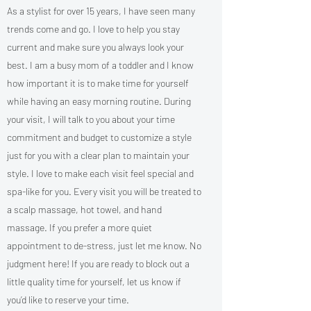
As a stylist for over 15 years, I have seen many
trends come and go. I love to help you stay
current and make sure you always look your
best. I am a busy mom of a toddler and I know
how important it is to make time for yourself
while having an easy morning routine. During
your visit, I will talk to you about your time
commitment and budget to customize a style
just for you with a clear plan to maintain your
style. I love to make each visit feel special and
spa-like for you. Every visit you will be treated to
a scalp massage, hot towel, and hand
massage. If you prefer a more quiet
appointment to de-stress, just let me know. No
judgment here! If you are ready to block out a
little quality time for yourself, let us know if
you’d like to reserve your time.