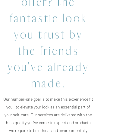
offer? the
fantastic look
you trust by
the friends
you've already
made.
Our number-one goal is to make this experience fit
you - to elevate your look as an essential part of
your self-care. Our services are delivered with the
high quality you’ve come to expect and products
we require to be ethical and environmentally