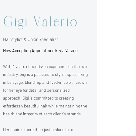
Gigi Valerio
Hairstylist & Color Specialist
Now Accepting Appointments via Varago
With 4 years of hands-on experience in the hair
industry, Gigi is a passionate stylist specializing
in balayage, blonding, and lived-in color. Known
for her eye for detail and personalized
approach, Gigi is committed to creating
effortlessly beautiful hair while maintaining the
health and integrity of each client's strands.
Her chair is more than just a place for a