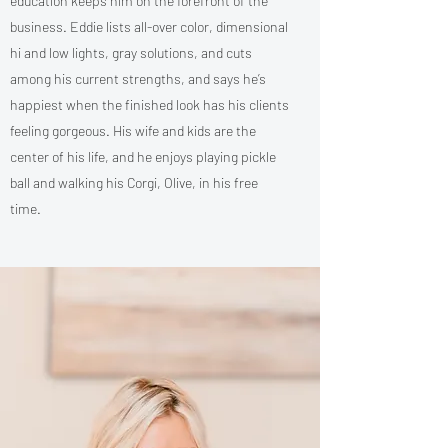
education keeps him on the forefront of the
business. Eddie lists all-over color, dimensional
hi and low lights, gray solutions, and cuts
among his current strengths, and says he’s
happiest when the finished look has his clients
feeling gorgeous. His wife and kids are the
center of his life, and he enjoys playing pickle
ball and walking his Corgi, Olive, in his free
time.