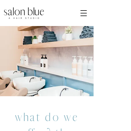
what do we