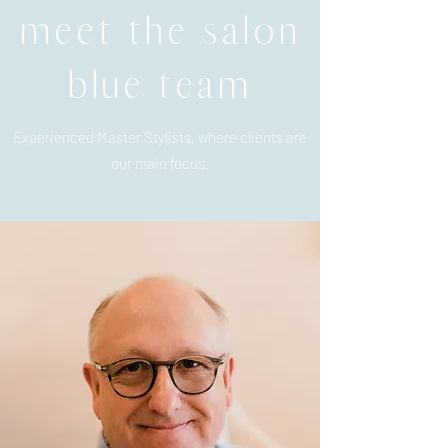
meet the salon
blue team
Experienced Master Stylists, where clients are
our main focus.