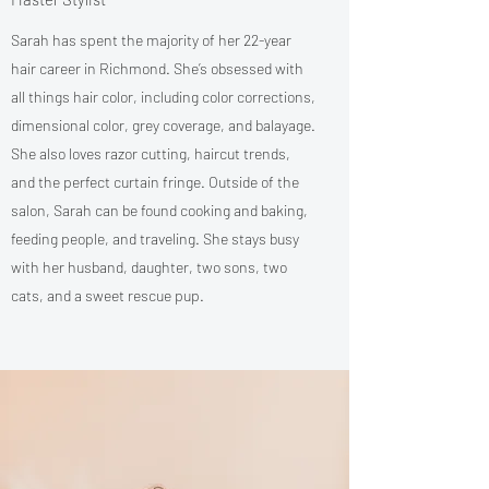
Sarah has spent the majority of her 22-year
hair career in Richmond. She’s obsessed with
all things hair color, including color corrections,
dimensional color, grey coverage, and balayage.
She also loves razor cutting, haircut trends,
and the perfect curtain fringe. Outside of the
salon, Sarah can be found cooking and baking,
feeding people, and traveling. She stays busy
with her husband, daughter, two sons, two
cats, and a sweet rescue pup.